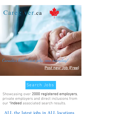
Careg ver
.ca
Canada's healthcare jobs, new everyday!
Post new Job (Free)
Search Jobs
Showcasing over
2000 registered employers
,
private employers and direct inclusions from
our *
Indeed
associated search results.
ALL the latest jobs in ALL locations