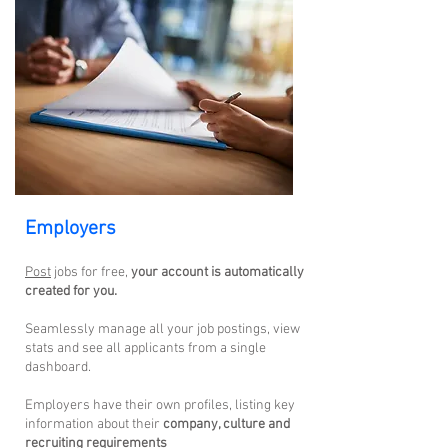
Employers
Post
jobs for free,
your account is automatically
created for yo
u.
Seamlessly manage all your job postings, view
stats and see all applicants from a single
dashboard.
Employers have their own profiles, listing key
information about their
company, culture and
recruiting requirements