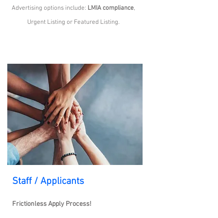
Advertising options include:
LMIA compliance
,
Urgent Listing or Featured Listing.
Staff / Applicants
Frictionless Apply Process!