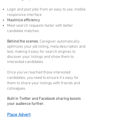
Login and post jobs from an easy to use, mobile
responsive interface
Maximize efficiency
Meet search requests faster with better
candidate matches.
Behind the scenes
, Caregiver automatically
optimizes your job listing, meta description and
text, making it easy for search engines to
discover your listings and show them to
interested candidates.
Once you’ve reached those interested
candidates, you need to ensure it's easy for
them to share your listings with
friends and
colleagues.
Built in Twitter and Facebook sharing boosts
your audience further.
Place Advert