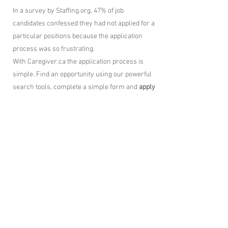
In a survey by Staffing.org, 47% of job
candidates confessed they had not applied for a
particular positions because the application
process was so frustrating.
With Caregiver.ca the application process is
simple. Find an opportunity using our powerful
search tools, complete a simple form and
apply
instantly
.
The application process is not only frictionless
– it’s easy to use as well.
Job Alerts
works fast matching jobs and
sending them to your email.
The
best Healthcare jobs from around the
internet right here, in one place.